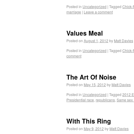
Posted in
Uncategorized
|
Tagged
Chick-F
marriage
|
Leave a comment
Values Meal
Posted on
August 1, 2012
by
Matt Davies
Posted in
Uncategorized
|
Tagged
Chick-F
comment
The Art Of Noise
Posted on
May 15, 2012
by
Matt Davies
Posted in
Uncategorized
|
Tagged
2012 E
Presidential race
,
republicans
,
Same sex 
With This Ring
Posted on
May 9, 2012
by
Matt Davies