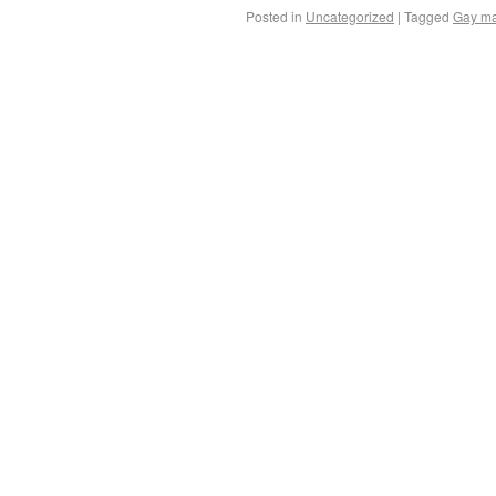
Posted in
Uncategorized
|
Tagged
Gay ma