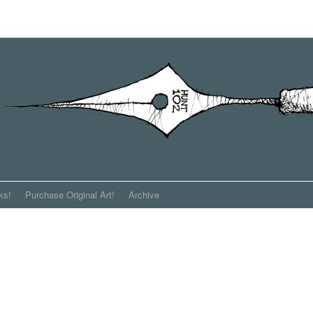
ks!
Purchase Original Art!
Archive