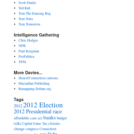
Scott Stantis
Ted Rall
Tom The Dancing Bug
Tom Toles
Tom Tomorrow
Intelligence Gathering
Chris Hedges
NPR
Paul Krugman
ProPublica
TPM
More Davies...
Hearst/Connecticut cartoons
Macmillan Publishing
Remapping Debate.org
Tags
2012 Election
2012
2012 Presidential race
banks
affordable care act
budget
talks
climate
Capital Gains Tax
change
congress
Connecticut