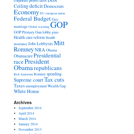
Debt
debt
corporate profits
deficit
Ceiling
Democrats
Economy
EU
european union
Federal Budget
Gay
GOP
marriage
Global warming
GOP Primary
Gun lobby
guns
Health care reform
Health
Mitt
Jobs
Lobbyists
insurance
Romney
NRA
Obama
Presidential
Obamacare
President
race
Obama
republicans
spending
Romney
Rick Santorum
Tax cuts
Supreme court
Taxes
Wealth Gap
unemployment
White House
Archives
September 2014
April 2014
March 2014
January 2014
November 2013