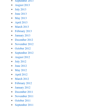
September 2013
August 2013
July 2013
June 2013
May 2013
April 2013
March 2013
February 2013
January 2013
December 2012
November 2012
October 2012
September 2012
August 2012
July 2012
June 2012
May 2012
April 2012
March 2012
February 2012
January 2012
December 2011
November 2011
October 2011
September 2011