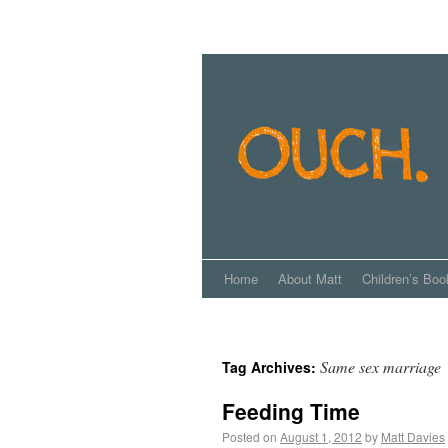
Home
About Matt
Children’s Boo
Same sex marriage
Tag Archives:
Feeding Time
Posted on
August 1, 2012
by
Matt Davies