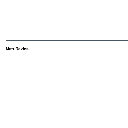
Matt Davies