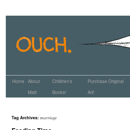
Home
About
Children’s
Purchase Original
Matt
Books!
Art!
marriage
Tag Archives: