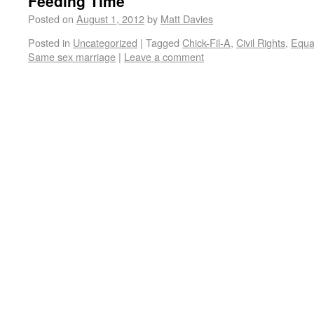
Feeding Time
Posted on
August 1, 2012
by
Matt Davies
Posted in
Uncategorized
|
Tagged
Chick-Fil-A
,
Civil Rights
,
Equal
Same sex marriage
|
Leave a comment