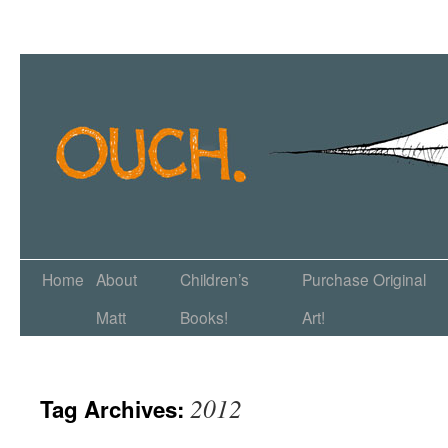
Home
About
Children’s
Purchase Original
Matt
Books!
Art!
2012
Tag Archives: