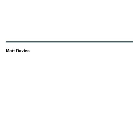
Matt Davies