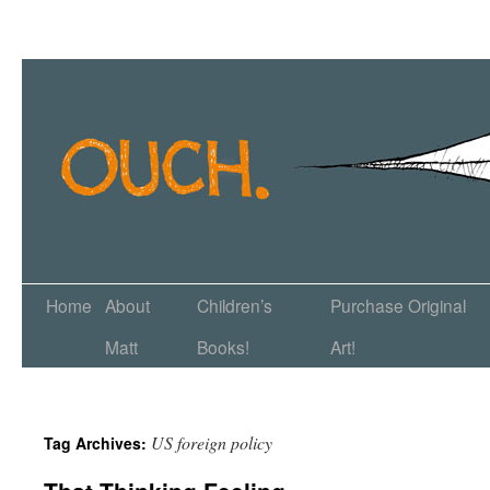
Home
About
Children’s
Purchase Original
Matt
Books!
Art!
US foreign policy
Tag Archives: