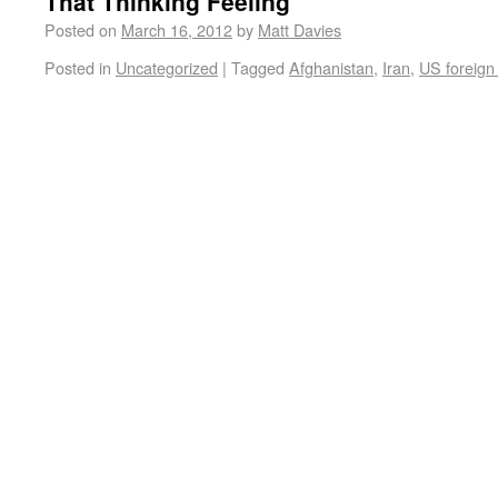
That Thinking Feeling
Posted on
March 16, 2012
by
Matt Davies
Posted in
Uncategorized
|
Tagged
Afghanistan
,
Iran
,
US foreign 