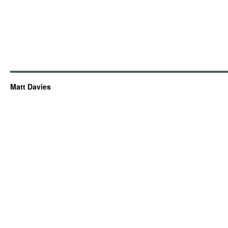
Matt Davies