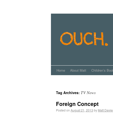
Home
About Matt
Children’s Boo
TV News
Tag Archives:
Foreign Concept
Posted on
August 21, 2013
by
Matt Davie