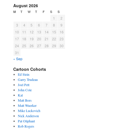
August 2026
M
T
W
T
F
S
S
1
2
3
4
5
6
7
8
9
10
11
12
13
14
15
16
17
18
19
20
21
22
23
24
25
26
27
28
29
30
31
« Sep
Cartoon Cohorts
Ed Stein
Garry Trudeau
Joel Pett
John Cole
Kal
Matt Bors
Matt Wuerker
Mike Luckovich
Nick Anderson
Pat Oliphant
Rob Rogers