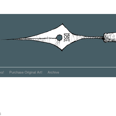
ks!
Purchase Original Art!
Archive
s