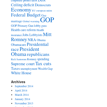
Debt
debt
corporate profits
deficit
Ceiling
Democrats
Economy
EU
european union
Federal Budget
Gay
GOP
marriage
Global warming
GOP Primary
Gun lobby
guns
Health care reform
Health
Mitt
Jobs
Lobbyists
insurance
Romney
NRA
Obama
Presidential
Obamacare
President
race
Obama
republicans
spending
Romney
Rick Santorum
Tax cuts
Supreme court
Taxes
Wealth Gap
unemployment
White House
Archives
September 2014
April 2014
March 2014
January 2014
November 2013