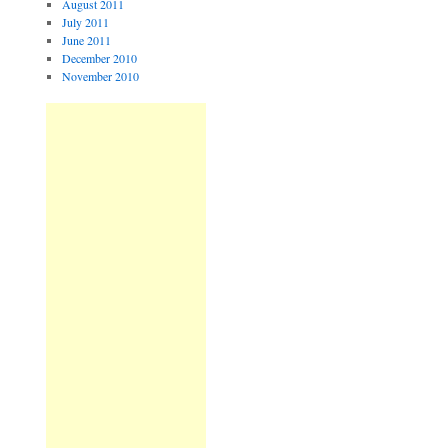
August 2011
July 2011
June 2011
December 2010
November 2010