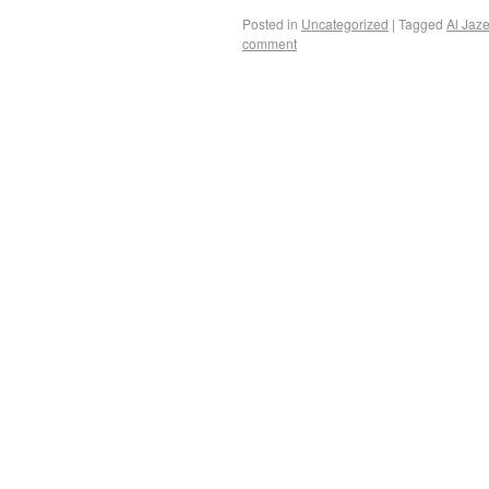
Posted in
Uncategorized
|
Tagged
Al Jaz
comment