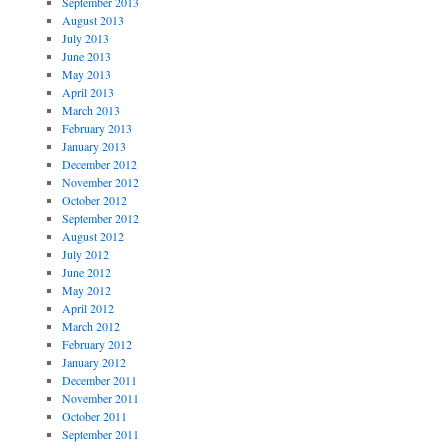
September 2013
August 2013
July 2013
June 2013
May 2013
April 2013
March 2013
February 2013
January 2013
December 2012
November 2012
October 2012
September 2012
August 2012
July 2012
June 2012
May 2012
April 2012
March 2012
February 2012
January 2012
December 2011
November 2011
October 2011
September 2011