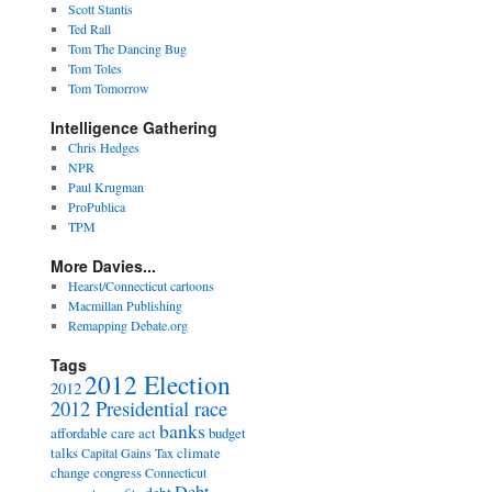
Scott Stantis
Ted Rall
Tom The Dancing Bug
Tom Toles
Tom Tomorrow
Intelligence Gathering
Chris Hedges
NPR
Paul Krugman
ProPublica
TPM
More Davies...
Hearst/Connecticut cartoons
Macmillan Publishing
Remapping Debate.org
Tags
2012 Election
2012
2012 Presidential race
banks
affordable care act
budget
talks
climate
Capital Gains Tax
change
congress
Connecticut