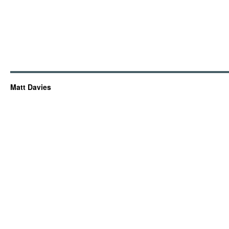
Matt Davies