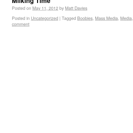
Milking Time
Posted on
May 11, 2012
by
Matt Davies
Posted in
Uncategorized
|
Tagged
Boobies
,
Mass Media
,
Media
comment