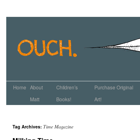
Home
About
Children’s
Purchase Original
Matt
Books!
Art!
Time Magazine
Tag Archives: