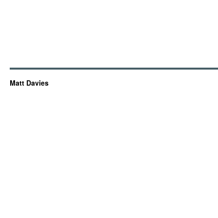
Matt Davies