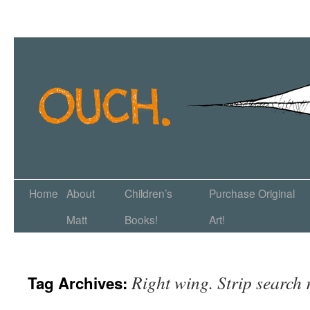
Home
About
Children’s
Purchase Original
Matt
Books!
Art!
Right wing. Strip search 
Tag Archives: