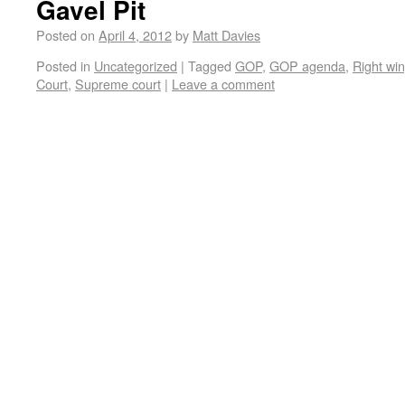
Gavel Pit
Posted on
April 4, 2012
by
Matt Davies
Posted in
Uncategorized
|
Tagged
GOP
,
GOP agenda
,
Right win
Court
,
Supreme court
|
Leave a comment