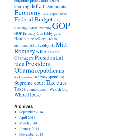
Debt
debt
corporate profits
deficit
Ceiling
Democrats
Economy
EU
european union
Federal Budget
Gay
GOP
marriage
Global warming
GOP Primary
Gun lobby
guns
Health care reform
Health
Mitt
Jobs
Lobbyists
insurance
Romney
NRA
Obama
Presidential
Obamacare
President
race
Obama
republicans
spending
Romney
Rick Santorum
Tax cuts
Supreme court
Taxes
Wealth Gap
unemployment
White House
Archives
September 2014
April 2014
March 2014
January 2014
November 2013