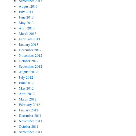
September 2013
August 2013
July 2013
June 2013
May 2013
April 2013
March 2013
February 2013
January 2013
December 2012
November 2012
October 2012
September 2012
August 2012
July 2012
June 2012
May 2012
April 2012
March 2012
February 2012
January 2012
December 2011
November 2011
October 2011
September 2011