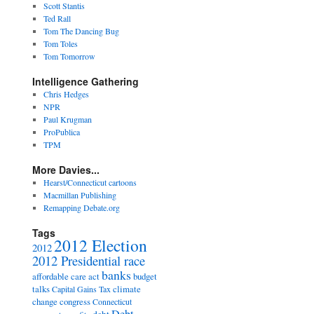
Scott Stantis
Ted Rall
Tom The Dancing Bug
Tom Toles
Tom Tomorrow
Intelligence Gathering
Chris Hedges
NPR
Paul Krugman
ProPublica
TPM
More Davies...
Hearst/Connecticut cartoons
Macmillan Publishing
Remapping Debate.org
Tags
2012 Election
2012
2012 Presidential race
banks
affordable care act
budget
talks
climate
Capital Gains Tax
change
congress
Connecticut