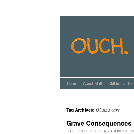
Home
About Matt
Children’s Boo
Obama care
Tag Archives:
Grave Consequences
Posted on
December 14, 2010
by
Matt Da