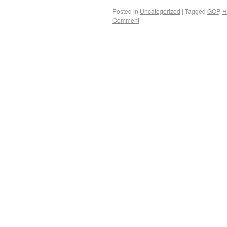
Posted in
Uncategorized
|
Tagged
GOP
,
H
Comment