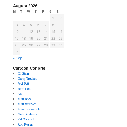
August 2026
M
T
W
T
F
S
S
1
2
3
4
5
6
7
8
9
10
11
12
13
14
15
16
17
18
19
20
21
22
23
24
25
26
27
28
29
30
31
« Sep
Cartoon Cohorts
Ed Stein
Garry Trudeau
Joel Pett
John Cole
Kal
Matt Bors
Matt Wuerker
Mike Luckovich
Nick Anderson
Pat Oliphant
Rob Rogers