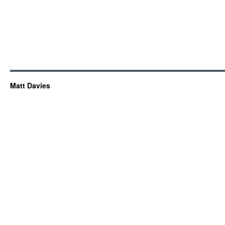
Matt Davies