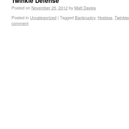
Twinkie Defense
Posted on
November 25, 2012
by
Matt Davies
Posted in
Uncategorized
|
Tagged
Bankruptcy
,
Hostess
,
Twinkie
comment