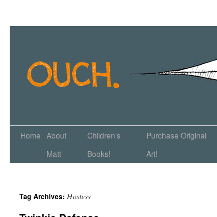
Home
About
Children’s
Purchase Original
Matt
Books!
Art!
Hostess
Tag Archives: