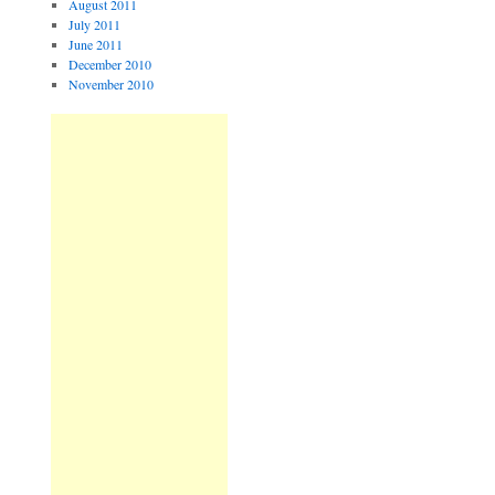
August 2011
July 2011
June 2011
December 2010
November 2010