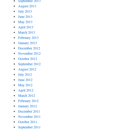
September 2013
August 2013
July 2013
June 2013
May 2013
April 2013
March 2013
February 2013
January 2013
December 2012
November 2012
October 2012
September 2012
August 2012
July 2012
June 2012
May 2012
April 2012
March 2012
February 2012
January 2012
December 2011
November 2011
October 2011
September 2011