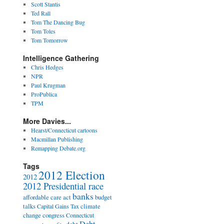
Scott Stantis
Ted Rall
Tom The Dancing Bug
Tom Toles
Tom Tomorrow
Intelligence Gathering
Chris Hedges
NPR
Paul Krugman
ProPublica
TPM
More Davies...
Hearst/Connecticut cartoons
Macmillan Publishing
Remapping Debate.org
Tags
2012 Election
2012
2012 Presidential race
banks
affordable care act
budget
talks
climate
Capital Gains Tax
change
congress
Connecticut