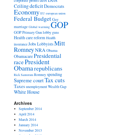
Debt
debt
corporate profits
deficit
Ceiling
Democrats
Economy
EU
european union
Federal Budget
Gay
GOP
marriage
Global warming
GOP Primary
Gun lobby
guns
Health care reform
Health
Mitt
Jobs
Lobbyists
insurance
Romney
NRA
Obama
Presidential
Obamacare
President
race
Obama
republicans
spending
Romney
Rick Santorum
Tax cuts
Supreme court
Taxes
Wealth Gap
unemployment
White House
Archives
September 2014
April 2014
March 2014
January 2014
November 2013