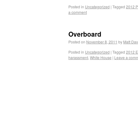
Posted in
Uncategorized
|
Tagged
2012 P
a comment
Overboard
Posted on
November 8, 2011
by
Matt Dav
Posted in
Uncategorized
|
Tagged
2012 E
harassment
,
White House
|
Leave a com