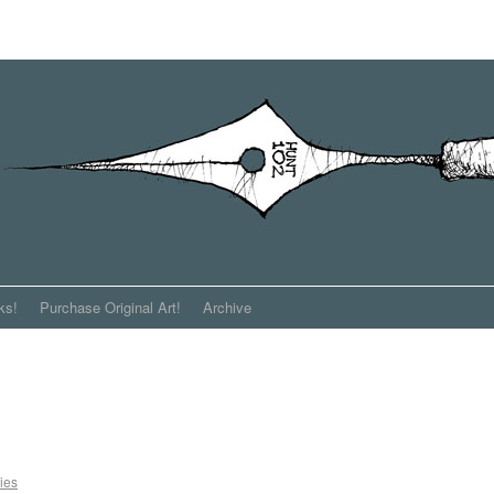
ks!
Purchase Original Art!
Archive
ies