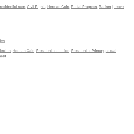
residential race
,
Civil Rights
,
Herman Cain
,
Racial Progress
,
Racism
|
Leave
ies
lection
,
Herman Cain
,
Presidential election
,
Presidential Primary
,
sexual
ment