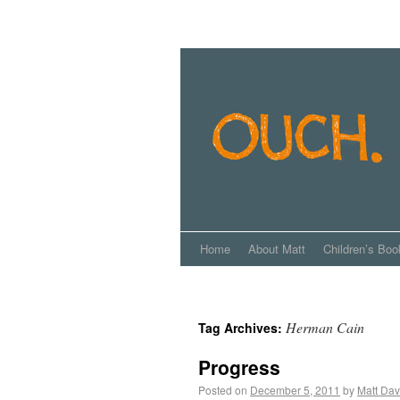
Home
About Matt
Children’s Boo
Herman Cain
Tag Archives:
Progress
Posted on
December 5, 2011
by
Matt Dav