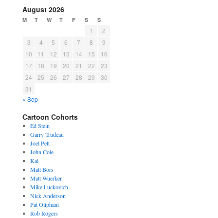
August 2026
M
T
W
T
F
S
S
1
2
3
4
5
6
7
8
9
10
11
12
13
14
15
16
17
18
19
20
21
22
23
24
25
26
27
28
29
30
31
« Sep
Cartoon Cohorts
Ed Stein
Garry Trudeau
Joel Pett
John Cole
Kal
Matt Bors
Matt Wuerker
Mike Luckovich
Nick Anderson
Pat Oliphant
Rob Rogers