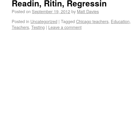
Readin, Ritin, Regressin
Posted on
September 19, 2012
by
Matt Davies
Posted in
Uncategorized
|
Tagged
Chicago teachers
,
Education
Teachers
,
Testing
|
Leave a comment