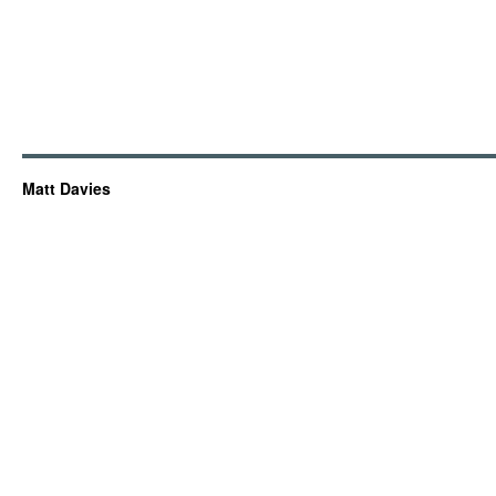
Matt Davies