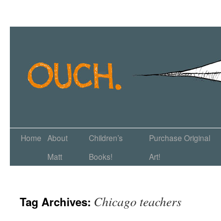
Home
About
Children’s
Purchase Original
Matt
Books!
Art!
Chicago teachers
Tag Archives: