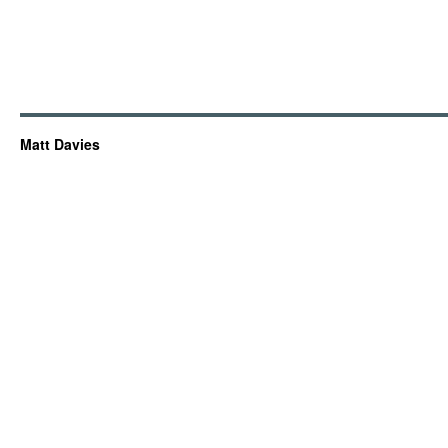
Matt Davies