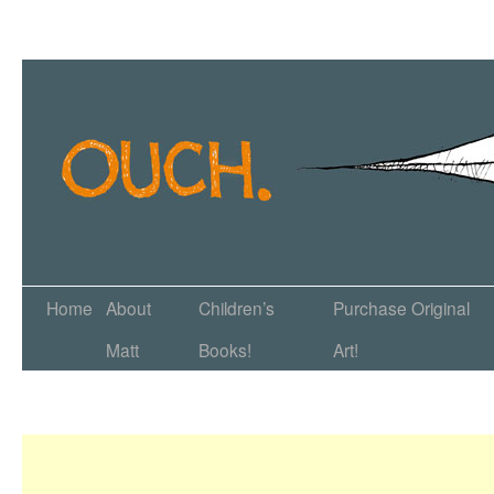
Home
About
Children’s
Purchase Original
Matt
Books!
Art!