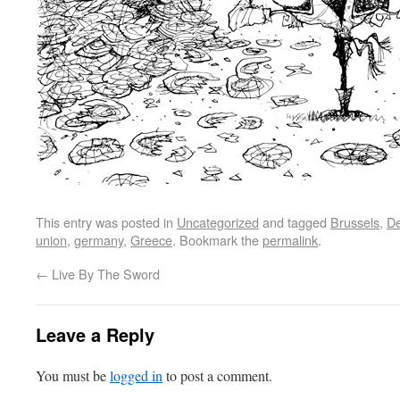
This entry was posted in
Uncategorized
and tagged
Brussels
,
De
union
,
germany
,
Greece
. Bookmark the
permalink
.
←
Live By The Sword
Leave a Reply
You must be
logged in
to post a comment.