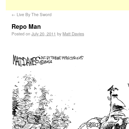
←
Live By The Sword
Repo Man
Posted on
July 20, 2011
by
Matt Davies